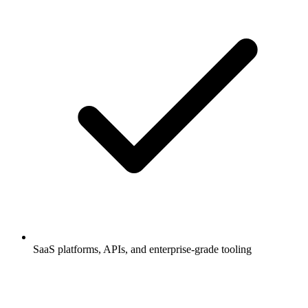
SaaS platforms, APIs, and enterprise-grade tooling