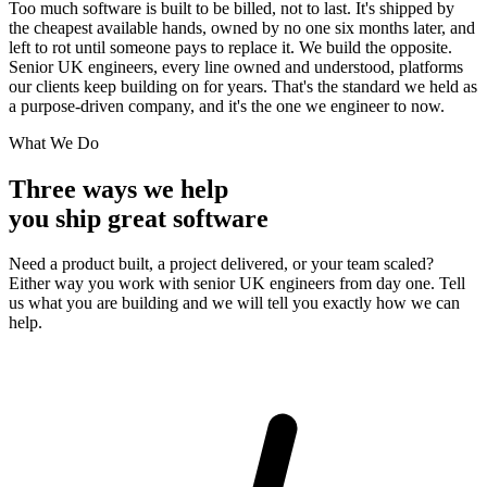
Too much software is built to be billed, not to last. It's shipped by
the cheapest available hands, owned by no one six months later, and
left to rot until someone pays to replace it. We build the opposite.
Senior UK engineers, every line owned and understood, platforms
our clients keep building on for years. That's the standard we held as
a purpose-driven company, and it's the one we engineer to now.
What We Do
Three ways we help
you ship great software
Need a product built, a project delivered, or your team scaled?
Either way you work with senior UK engineers from day one. Tell
us what you are building and we will tell you exactly how we can
help.