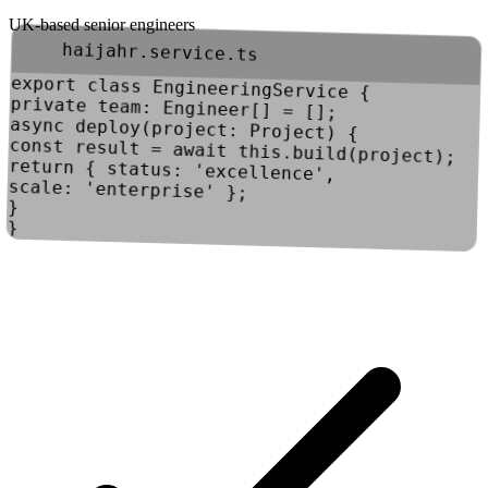
UK-based senior engineers
haijahr.service.ts
export
class
EngineeringService
{
private
team
:
Engineer
[] = [];
async
deploy
(
project
:
Project
) {
const
result
=
await
this
.
build
(project);
return
{
status
:
'excellence'
,
scale
:
'enterprise'
};
}
}