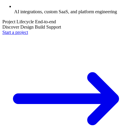
AI integrations, custom SaaS, and platform engineering
Project Lifecycle
End-to-end
Discover
Design
Build
Support
Start a project