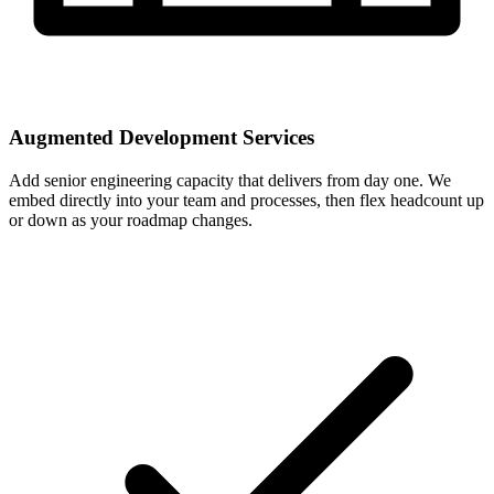
Augmented Development Services
Add senior engineering capacity that delivers from day one. We
embed directly into your team and processes, then flex headcount up
or down as your roadmap changes.