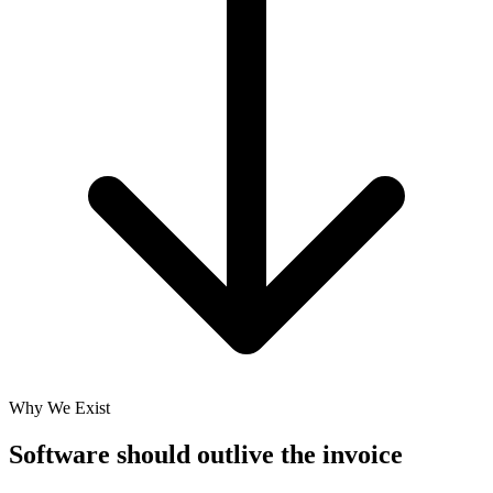
Why We Exist
Software should
outlive the invoice