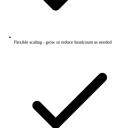
Flexible scaling - grow or reduce headcount as needed