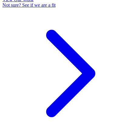
Not sure? See if we are a fit