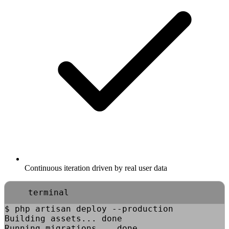
Continuous iteration driven by real user data
terminal
$
php artisan deploy --production
Building assets... done
Running migrations... done