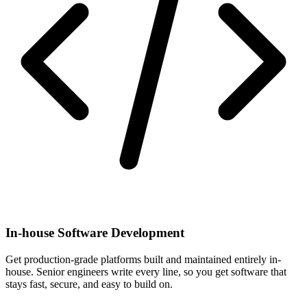
In-house Software Development
Get production-grade platforms built and maintained entirely in-
house. Senior engineers write every line, so you get software that
stays fast, secure, and easy to build on.