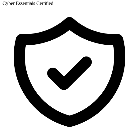
Cyber Essentials Certified