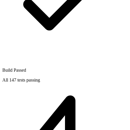
Build Passed
All 147 tests passing