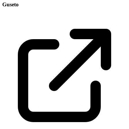
Guseto