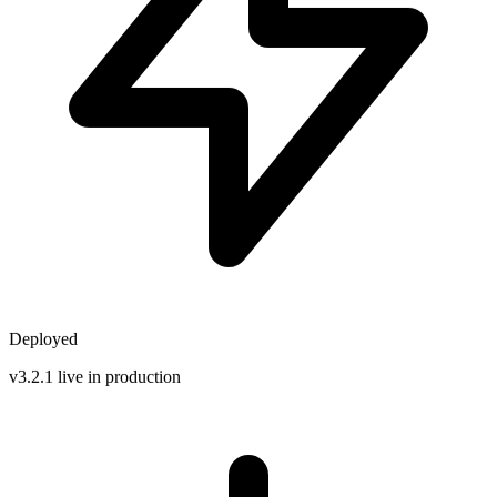
Deployed
v3.2.1 live in production