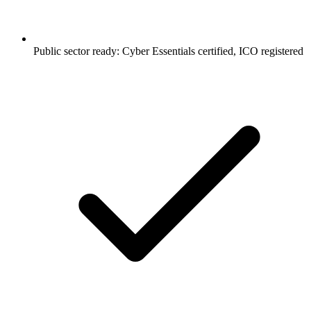
Public sector ready: Cyber Essentials certified, ICO registered