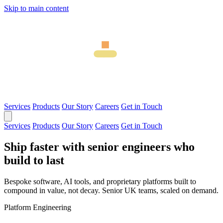
Skip to main content
Services
Products
Our Story
Careers
Get in Touch
Services
Products
Our Story
Careers
Get in Touch
Ship faster with senior engineers who
build to last
Bespoke software, AI tools, and proprietary platforms built to
compound in value, not decay. Senior UK teams, scaled on demand.
Platform Engineering