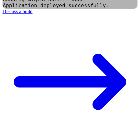
Application deployed successfully.
Discuss a build