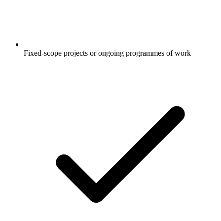
Fixed-scope projects or ongoing programmes of work