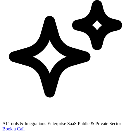
AI Tools & Integrations
Enterprise SaaS
Public & Private Sector
Book a Call