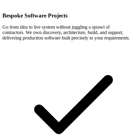
Bespoke Software Projects
Go from idea to live system without juggling a sprawl of
contractors. We own discovery, architecture, build, and support,
delivering production software built precisely to your requirements.