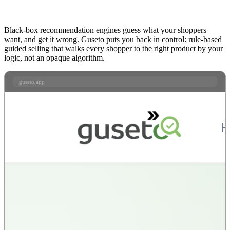
Black-box recommendation engines guess what your shoppers
want, and get it wrong. Guseto puts you back in control: rule-based
guided selling that walks every shopper to the right product by your
logic, not an opaque algorithm.
guseto.app