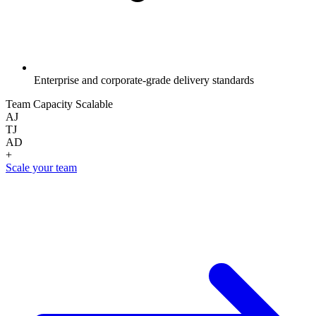
Enterprise and corporate-grade delivery standards
Team Capacity
Scalable
AJ
TJ
AD
+
Scale your team