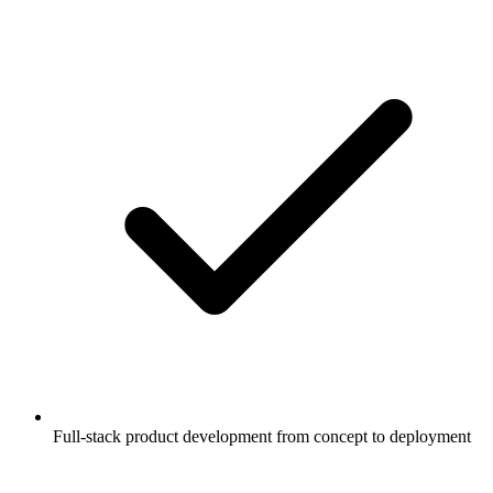
Full-stack product development from concept to deployment