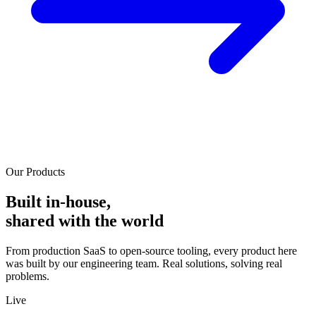
Our Products
Built in-house,
shared with the world
From production SaaS to open-source tooling, every product here
was built by our engineering team. Real solutions, solving real
problems.
Live