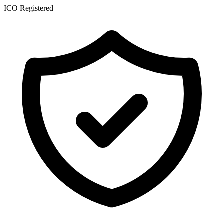
ICO Registered