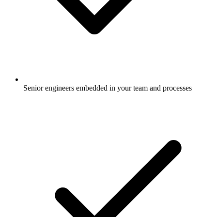
Senior engineers embedded in your team and processes